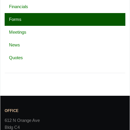
Financials
Forms
Meetings
News
Quotes
OFFICE
612 N Orange Ave
Bldg C4