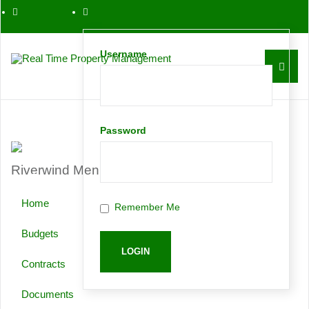
561-763-0086
Username
Contact
Password
Riverwind Menu
Request
Home
Remember Me
Proposal
Budgets
Contracts
Documents