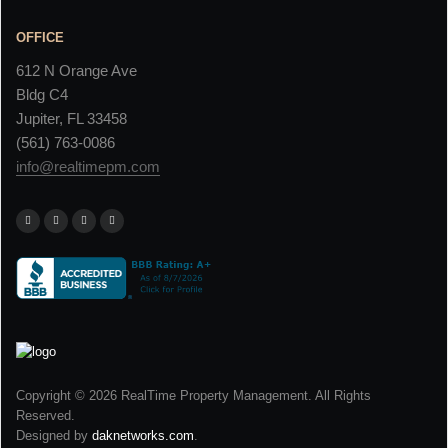
OFFICE
612 N Orange Ave
Bldg C4
Jupiter, FL 33458
(561) 763-0086
info@realtimepm.com
Copyright © 2026 RealTime Property Management. All Rights
Reserved.
Designed by
daknetworks.com
.