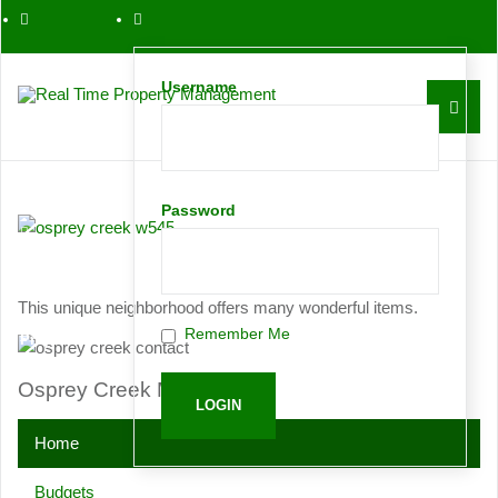
561-763-0086
Username
Contact
Password
Request
This unique neighborhood offers many wonderful items.
Remember Me
Proposal
Osprey Creek Menu
Home
Budgets