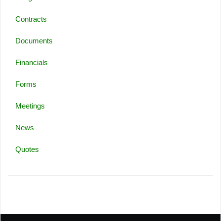
Contracts
Documents
Financials
Forms
Meetings
News
Quotes