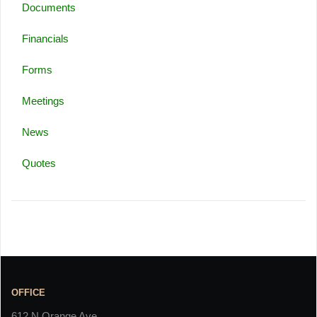
Documents
Financials
Forms
Meetings
News
Quotes
OFFICE
612 N Orange Ave