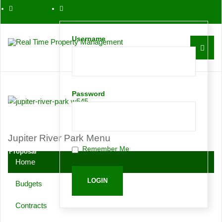
561-763-0086
Username
Contact
Password
Request
Jupiter River Park Menu
Remember Me
Proposal
Home
Budgets
Contracts