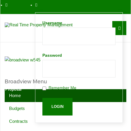
561-763-0086
Username
Contact
Password
Request
Broadview Menu
Remember Me
Proposal
Home
Budgets
Contracts