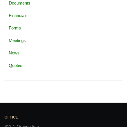
Documents
Financials
Forms
Meetings
News
Quotes
OFFICE
612 N Orange Ave